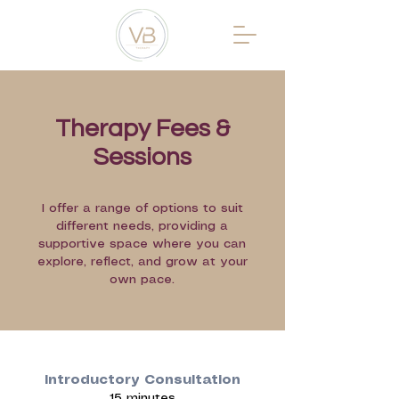
Therapy Fees &
Sessions
I offer a range of options to suit
different needs, providing a
supportive space where you can
explore, reflect, and grow at your
own pace.
Introductory Consultation
15 minutes