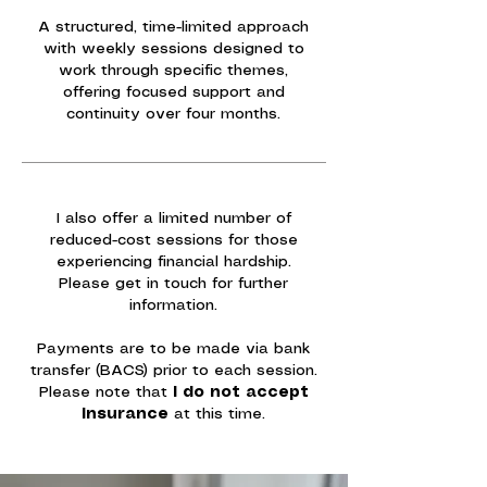
A structured, time-limited approach
with weekly sessions designed to
work through specific themes,
offering focused support and
continuity over four months.
I also offer a limited number of
reduced-cost sessions for those
experiencing financial hardship.
Please get in touch for further
information.
Payments are to be made via bank
transfer (BACS) prior to each session.
Please note that
I do
not accept
insurance
at this time.