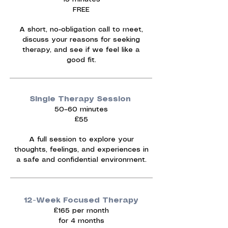
FREE
A short, no-obligation call to meet,
discuss your reasons for seeking
therapy, and see if we feel like a
good fit.
Single Therapy Session
50–60 minutes
£55
A full session to explore your
thoughts, feelings, and experiences in
a safe and confidential environment.
12-Week Focused Therapy
£165 per month
for 4 months