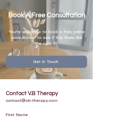
Book A Free Consultation
You're welcome to book a free online
consultation to see if this feels like
the right fit.
Get In Touch
Contact V.B Therapy
contact@vb-therapy.com
First Name