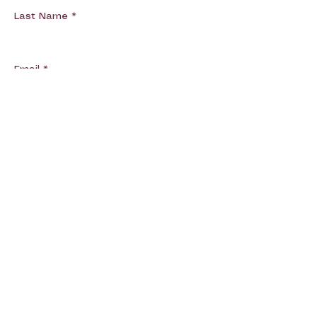
Last Name
Email
Phone
Message
Submit